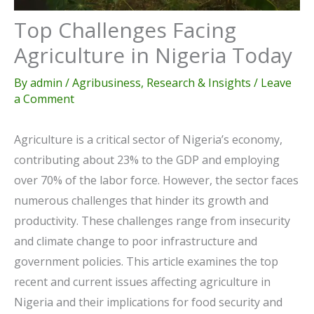
Top Challenges Facing
Agriculture in Nigeria Today
By
admin
/
Agribusiness
,
Research & Insights
/
Leave
a Comment
Agriculture is a critical sector of Nigeria’s economy,
contributing about 23% to the GDP and employing
over 70% of the labor force. However, the sector faces
numerous challenges that hinder its growth and
productivity. These challenges range from insecurity
and climate change to poor infrastructure and
government policies. This article examines the top
recent and current issues affecting agriculture in
Nigeria and their implications for food security and