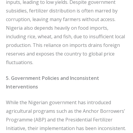
inputs, leading to low yields. Despite government
subsidies, fertilizer distribution is often marred by
corruption, leaving many farmers without access.
Nigeria also depends heavily on food imports,
including rice, wheat, and fish, due to insufficient local
production. This reliance on imports drains foreign
reserves and exposes the country to global price
fluctuations.
5. Government Policies and Inconsistent
Interventions
While the Nigerian government has introduced
agricultural programs such as the Anchor Borrowers’
Programme (ABP) and the Presidential Fertilizer
Initiative, their implementation has been inconsistent.