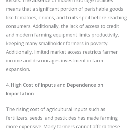
losses. The absence of modern storage facilities
means that a significant portion of perishable goods
like tomatoes, onions, and fruits spoil before reaching
consumers. Additionally, the lack of access to credit
and modern farming equipment limits productivity,
keeping many smallholder farmers in poverty.
Additionally, limited market access restricts farmer
income and discourages investment in farm
expansion.
4. High Cost of Inputs and Dependence on
Importation
The rising cost of agricultural inputs such as
fertilizers, seeds, and pesticides has made farming
more expensive. Many farmers cannot afford these