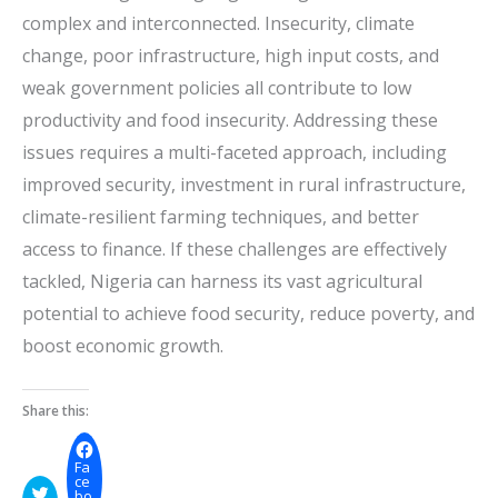
complex and interconnected. Insecurity, climate
change, poor infrastructure, high input costs, and
weak government policies all contribute to low
productivity and food insecurity. Addressing these
issues requires a multi-faceted approach, including
improved security, investment in rural infrastructure,
climate-resilient farming techniques, and better
access to finance. If these challenges are effectively
tackled, Nigeria can harness its vast agricultural
potential to achieve food security, reduce poverty, and
boost economic growth.
Share this:
Fa
ce
bo