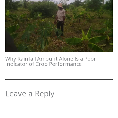
Why Rainfall Amount Alone Is a Poor
Indicator of Crop Performance
Leave a Reply