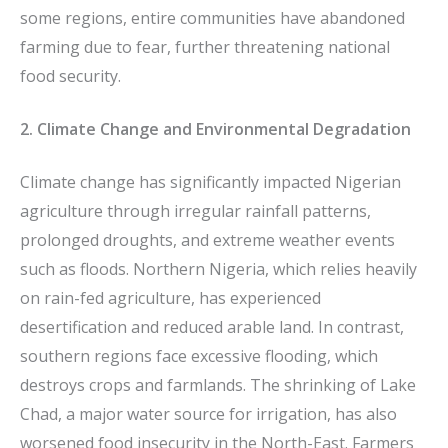
some regions, entire communities have abandoned
farming due to fear, further threatening national
food security.
2. Climate Change and Environmental Degradation
Climate change has significantly impacted Nigerian
agriculture through irregular rainfall patterns,
prolonged droughts, and extreme weather events
such as floods. Northern Nigeria, which relies heavily
on rain-fed agriculture, has experienced
desertification and reduced arable land. In contrast,
southern regions face excessive flooding, which
destroys crops and farmlands. The shrinking of Lake
Chad, a major water source for irrigation, has also
worsened food insecurity in the North-East. Farmers