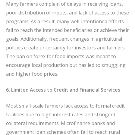
Many farmers complain of delays in receiving loans,
poor distribution of inputs, and lack of access to these
programs. As a result, many well-intentioned efforts
fail to reach the intended beneficiaries or achieve their
goals. Additionally, frequent changes in agricultural
policies create uncertainty for investors and farmers.
The ban on forex for food imports was meant to
encourage local production but has led to smuggling
and higher food prices.
6. Limited Access to Credit and Financial Services
Most small-scale farmers lack access to formal credit
facilities due to high interest rates and stringent
collateral requirements. Microfinance banks and
government loan schemes often fail to reach rural