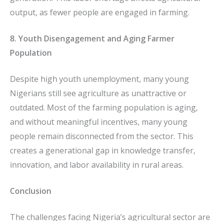
output, as fewer people are engaged in farming.
8. Youth Disengagement and Aging Farmer
Population
Despite high youth unemployment, many young
Nigerians still see agriculture as unattractive or
outdated. Most of the farming population is aging,
and without meaningful incentives, many young
people remain disconnected from the sector. This
creates a generational gap in knowledge transfer,
innovation, and labor availability in rural areas.
Conclusion
The challenges facing Nigeria’s agricultural sector are