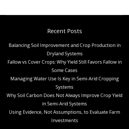
Recent Posts
Balancing Soil Improvement and Crop Production in
Dryland Systems
Fallow vs Cover Crops: Why Yield Still Favors Fallow in
Some Cases
Managing Water Use Is Key in Semi-Arid Cropping
Systems
Why Soil Carbon Does Not Always Improve Crop Yield
in Semi-Arid Systems
Using Evidence, Not Assumptions, to Evaluate Farm
Investments