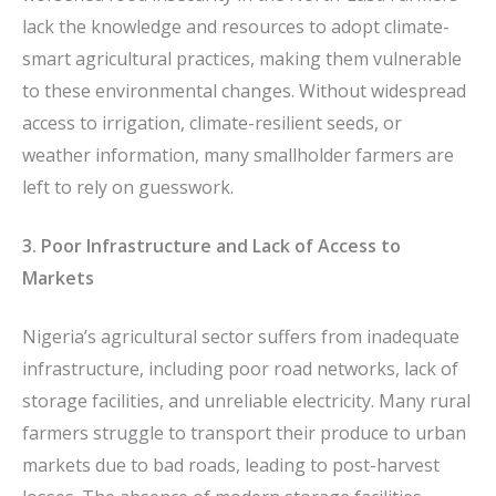
lack the knowledge and resources to adopt climate-
smart agricultural practices, making them vulnerable
to these environmental changes. Without widespread
access to irrigation, climate-resilient seeds, or
weather information, many smallholder farmers are
left to rely on guesswork.
3. Poor Infrastructure and Lack of Access to
Markets
Nigeria’s agricultural sector suffers from inadequate
infrastructure, including poor road networks, lack of
storage facilities, and unreliable electricity. Many rural
farmers struggle to transport their produce to urban
markets due to bad roads, leading to post-harvest