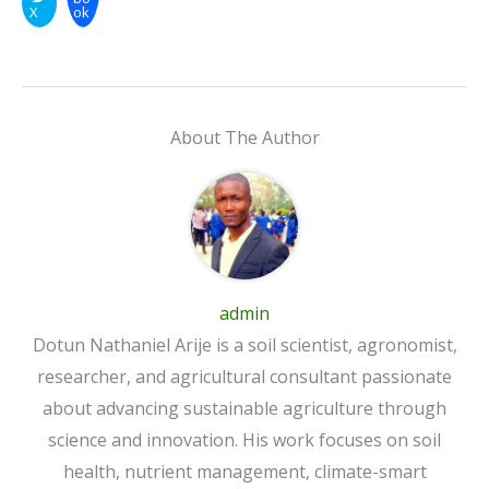
X
ok
About The Author
admin
Dotun Nathaniel Arije is a soil scientist, agronomist,
researcher, and agricultural consultant passionate
about advancing sustainable agriculture through
science and innovation. His work focuses on soil
health, nutrient management, climate-smart