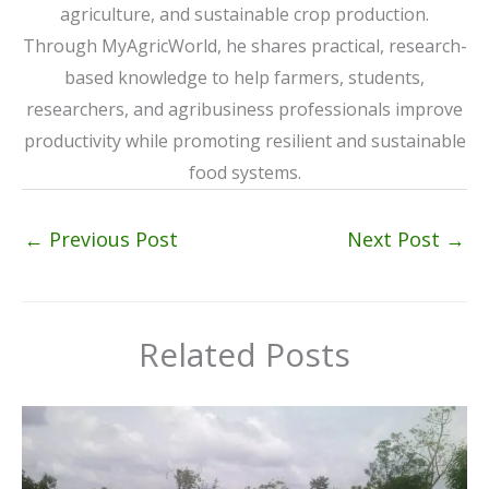
agriculture, and sustainable crop production.
Through MyAgricWorld, he shares practical, research-
based knowledge to help farmers, students,
researchers, and agribusiness professionals improve
productivity while promoting resilient and sustainable
food systems.
←
Previous Post
Next Post
→
Related Posts