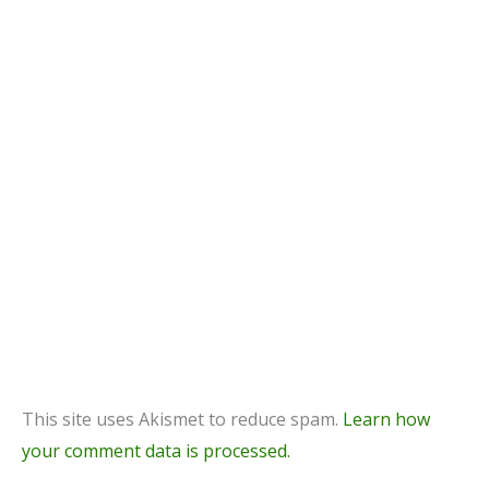
This site uses Akismet to reduce spam.
Learn how
your comment data is processed.