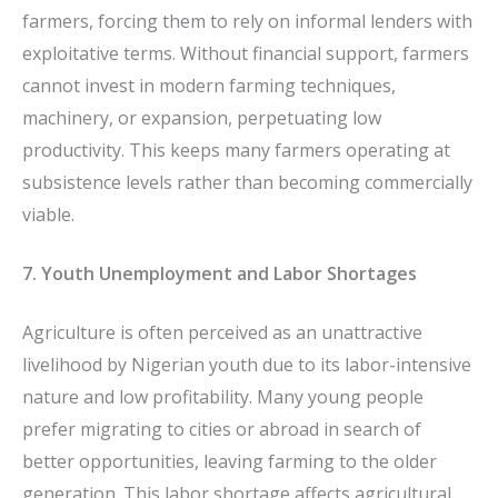
farmers, forcing them to rely on informal lenders with
exploitative terms. Without financial support, farmers
cannot invest in modern farming techniques,
machinery, or expansion, perpetuating low
productivity. This keeps many farmers operating at
subsistence levels rather than becoming commercially
viable.
7. Youth Unemployment and Labor Shortages
Agriculture is often perceived as an unattractive
livelihood by Nigerian youth due to its labor-intensive
nature and low profitability. Many young people
prefer migrating to cities or abroad in search of
better opportunities, leaving farming to the older
generation. This labor shortage affects agricultural