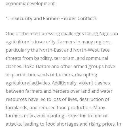
economic development.
1. Insecurity and Farmer-Herder Conflicts
One of the most pressing challenges facing Nigerian
agriculture is insecurity. Farmers in many regions,
particularly the North-East and North-West, face
threats from banditry, terrorism, and communal
clashes. Boko Haram and other armed groups have
displaced thousands of farmers, disrupting
agricultural activities. Additionally, violent clashes
between farmers and herders over land and water
resources have led to loss of lives, destruction of
farmlands, and reduced food production. Many
farmers now avoid planting crops due to fear of
attacks, leading to food shortages and rising prices. In