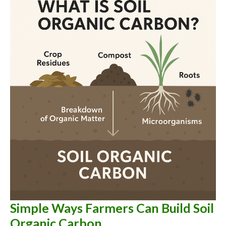
Crops
You
Should
Stop
Believing
Simple Ways Farmers Can Build Soil
Organic Carbon