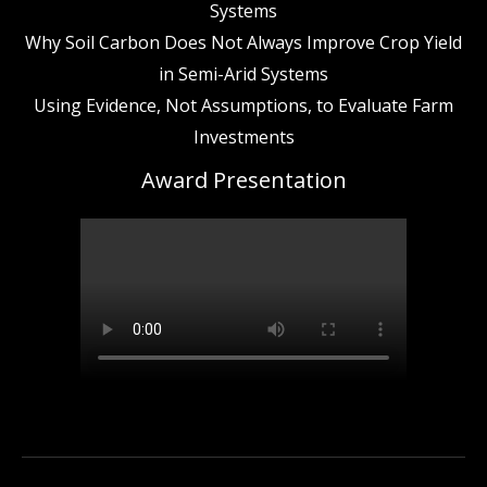
Systems
Why Soil Carbon Does Not Always Improve Crop Yield
in Semi-Arid Systems
Using Evidence, Not Assumptions, to Evaluate Farm
Investments
Award Presentation