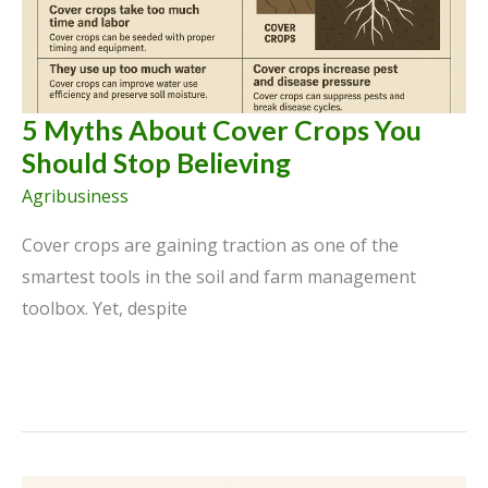
Practices
5 Myths About Cover Crops You
Should Stop Believing
Agribusiness
Cover crops are gaining traction as one of the
smartest tools in the soil and farm management
toolbox. Yet, despite
5
Myths
About
Cover