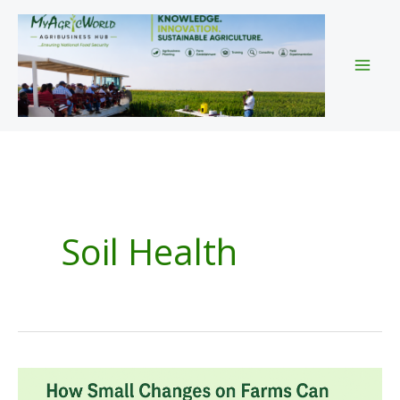
Skip
to
content
Soil Health