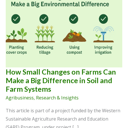
How Small Changes on Farms Can
Make a Big Difference in Soil and
Farm Systems
Agribusiness
,
Research & Insights
This article is part of a project funded by the Western
Sustainable Agriculture Research and Education
(SARE) Program, under project […]