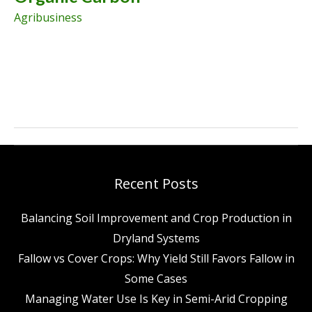
Agribusiness
Simple
Ways
Farmers
Can
Build
Recent Posts
Soil
Balancing Soil Improvement and Crop Production in
Organic
Dryland Systems
Carbon
Fallow vs Cover Crops: Why Yield Still Favors Fallow in
Some Cases
Managing Water Use Is Key in Semi-Arid Cropping