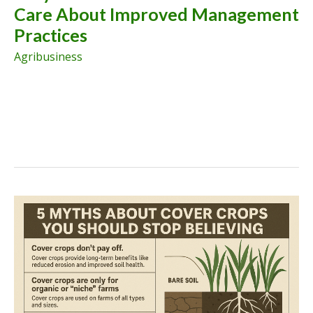
Care About Improved Management
Systems
Practices
Agribusiness
Why
Semi-
Arid
Farmers
Should
Care
About
Improved
Management