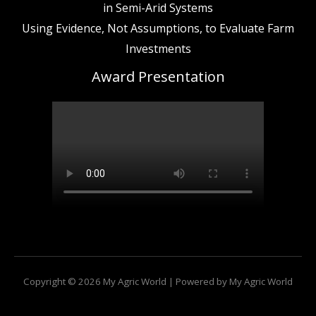
in Semi-Arid Systems
Using Evidence, Not Assumptions, to Evaluate Farm
Investments
Award Presentation
Copyright © 2026 My Agric World | Powered by My Agric World