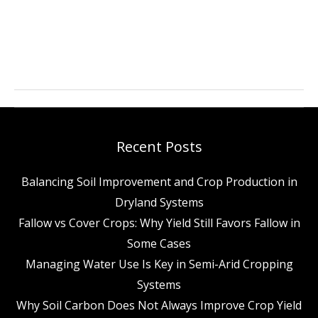
Why
Semi-
Arid
Farmers
Should
Recent Posts
Care
Balancing Soil Improvement and Crop Production in
About
Dryland Systems
Improved
Fallow vs Cover Crops: Why Yield Still Favors Fallow in
Management
Some Cases
Practices
Managing Water Use Is Key in Semi-Arid Cropping
Systems
Why Soil Carbon Does Not Always Improve Crop Yield