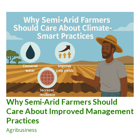
Why Semi-Arid Farmers Should
Care About Improved Management
Practices
Agribusiness