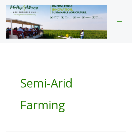
Skip
to
content
Semi-Arid
Farming