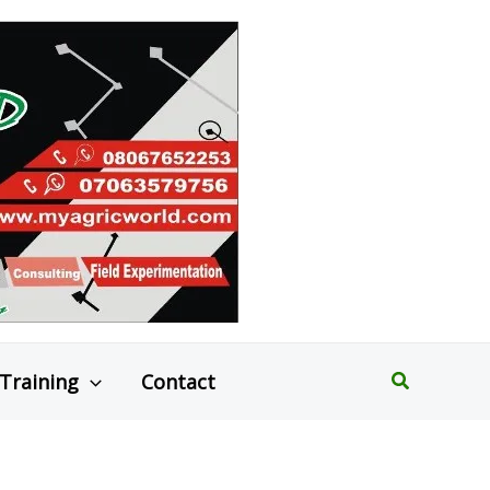
Search
Training
Contact