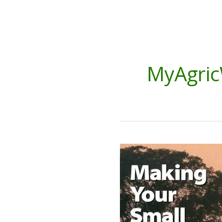
MyAgric