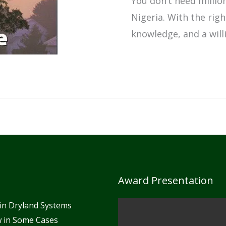
You don’t need millio
Nigeria. With the rig
knowledge, and a will
How
to
Start
a
Profitable
Agribusiness
in
Award Presentation
Nigeria
in Dryland Systems
With
ow in Some Cases
Low