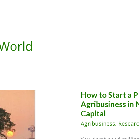
World
How to Start a P
Agribusiness in 
Capital
Agribusiness
,
Researc