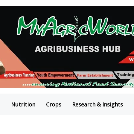
s
Nutrition
Crops
Research & Insights