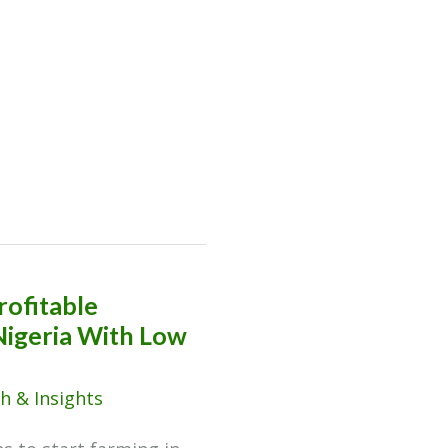
rofitable
Nigeria With Low
h & Insights