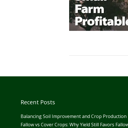
Recent Posts
Balancing Soil Improvement and Crop Production 
Fallow vs Cover Crops: Why Yield Still Favors Fall