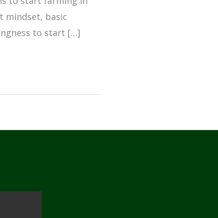
ns to start farming in
ht mindset, basic
ingness to start […]